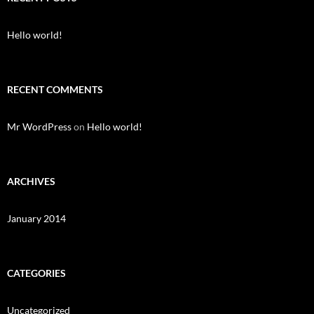
h
f
o
Hello world!
r
:
RECENT COMMENTS
Mr WordPress
on
Hello world!
ARCHIVES
January 2014
CATEGORIES
Uncategorized