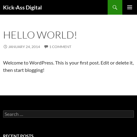
Search
Kick-Ass Digital
SKIP
PRIMAR
TO
MENU
CONTENT
HELLO WORLD!
JANUARY 24, 2014
1 COMMENT
Welcome to WordPress. This is your first post. Edit or delete it,
then start blogging!
S
e
a
r
c
RECENT POSTS