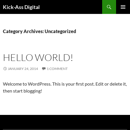
Search
Kick-Ass Digital
SKIP
PRIMAR
TO
MENU
CONTENT
Category Archives: Uncategorized
HELLO WORLD!
JANUARY 24, 2014
1 COMMENT
Welcome to WordPress. This is your first post. Edit or delete it,
then start blogging!