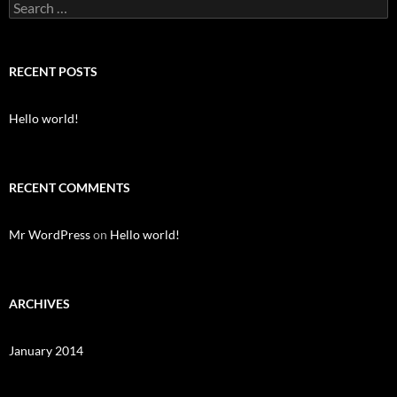
S
e
a
r
c
RECENT POSTS
h
f
o
Hello world!
r
:
RECENT COMMENTS
Mr WordPress
on
Hello world!
ARCHIVES
January 2014